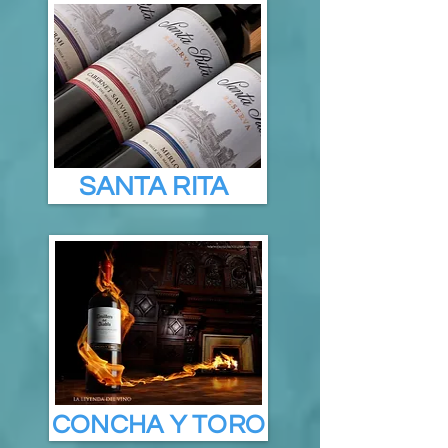
SANTA RITA
CONCHA Y TORO