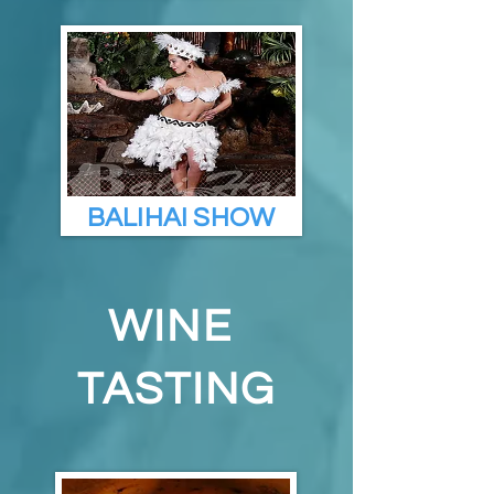
BALIHAI SHOW
WINE
TASTING