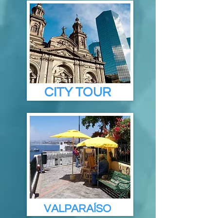
CITY TOUR
VALPARAÍSO