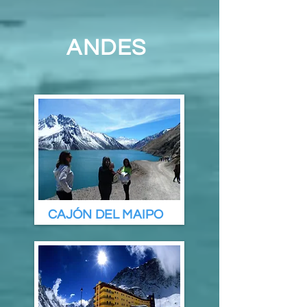
ANDES
CAJÓN DEL MAIPO