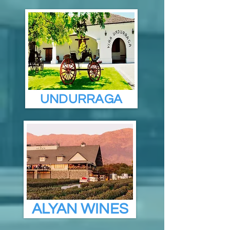
UNDURRAGA
ALYAN WINES