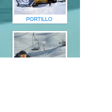
PORTILLO
SKI RESORTS
OTHERS