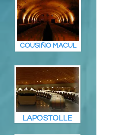
COUSIÑO MACUL
LAPOSTOLLE