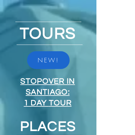
TOURS
NEW!
STOPOVER IN
SANTIAGO:
1 DAY
TOUR
PLACES