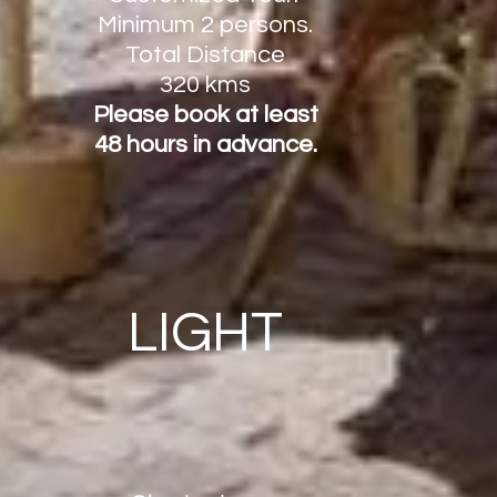
Minimum
2 persons.
Total Distance
320 kms
Please book at least
48 hours in advance.
LIGHT