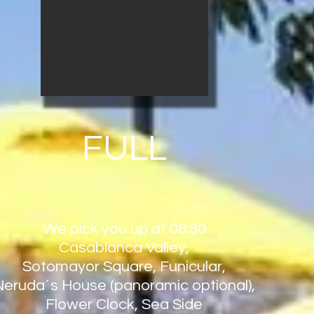
FULL
We pick you up at 08:30
Casablanca Valley,
Sotomayor Square, Funicular,
Neruda´s House (panoramic optional),
Flower Clock, Sea Side