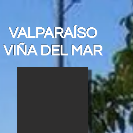
VALPARAÍSO
VIÑA DEL MAR