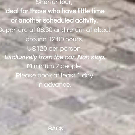
Shorter tour,
Ideal for those who have little time
or another scheduled activity.
Departure at 08:30 and return at about
around 12:00 hours.
U$120 per person.
​Exclusively from the car. Non stop.
Minimum 2 people.
Please book at least 1 day
in advance.
BACK