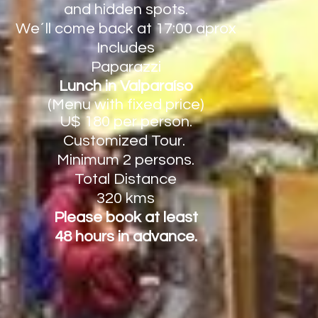
and hidden spots.
We´ll come back at 17:00 aprox
Includes
Paparazzi
Lunch in Valparaíso
(Menu with fixed price)
U$ 180
per person.
Customized Tour.
Minimum
2 persons.
Total Distance
320 kms
Please book at least
48 hours in advance.