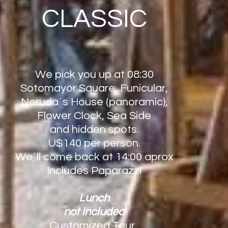
CLASSIC
We pick you up at 08:30
Sotomayor Square, Funicular,
Neruda´s House (panoramic),
Flower Clock, Sea Side
and hidden spots.
U$140 per person.
We´ll come back at 14:00 aprox
Includes Paparazzi
Lunch
not included
Customized Tour.